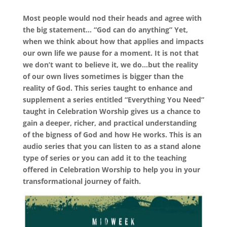
Most people would nod their heads and agree with
the big statement… “God can do anything” Yet,
when we think about how that applies and impacts
our own life we pause for a moment. It is not that
we don’t want to believe it, we do…but the reality
of our own lives sometimes is bigger than the
reality of God. This series taught to enhance and
supplement a series entitled “Everything You Need”
taught in Celebration Worship gives us a chance to
gain a deeper, richer, and practical understanding
of the bigness of God and how He works. This is an
audio series that you can listen to as a stand alone
type of series or you can add it to the teaching
offered in Celebration Worship to help you in your
transformational journey of faith.