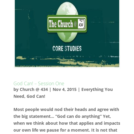
God Can! – Session One
by
Church @ 434
|
Nov 4, 2015
|
Everything You
Need
,
God Can!
Most people would nod their heads and agree with
the big statement… “God can do anything” Yet,
when we think about how that applies and impacts
our own life we pause for a moment. It is not that