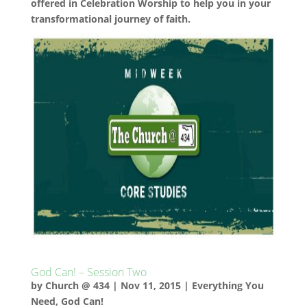
offered in Celebration Worship to help you in your
transformational journey of faith.
God Can! – Session Two
by
Church @ 434
|
Nov 11, 2015
|
Everything You
Need
,
God Can!