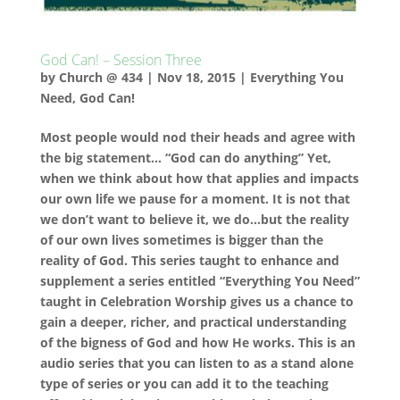
God Can! – Session Three
by
Church @ 434
|
Nov 18, 2015
|
Everything You
Need
,
God Can!
Most people would nod their heads and agree with
the big statement… “God can do anything” Yet,
when we think about how that applies and impacts
our own life we pause for a moment. It is not that
we don’t want to believe it, we do…but the reality
of our own lives sometimes is bigger than the
reality of God. This series taught to enhance and
supplement a series entitled “Everything You Need”
taught in Celebration Worship gives us a chance to
gain a deeper, richer, and practical understanding
of the bigness of God and how He works. This is an
audio series that you can listen to as a stand alone
type of series or you can add it to the teaching