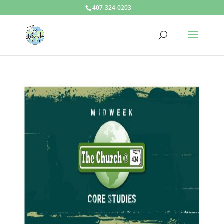
407-324-0203