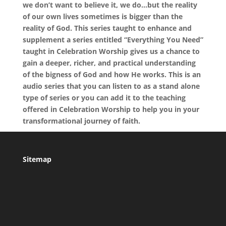
we don’t want to believe it, we do…but the reality
of our own lives sometimes is bigger than the
reality of God. This series taught to enhance and
supplement a series entitled “Everything You Need”
taught in Celebration Worship gives us a chance to
gain a deeper, richer, and practical understanding
of the bigness of God and how He works. This is an
audio series that you can listen to as a stand alone
type of series or you can add it to the teaching
offered in Celebration Worship to help you in your
transformational journey of faith.
Sitemap