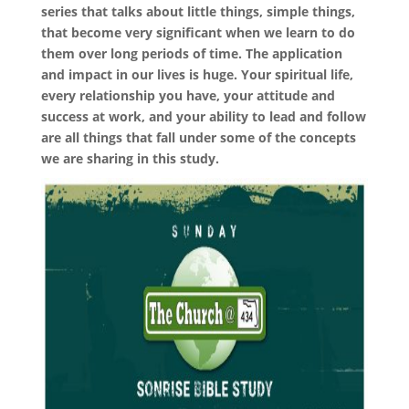
series that talks about little things, simple things,
that become very significant when we learn to do
them over long periods of time. The application
and impact in our lives is huge. Your spiritual life,
every relationship you have, your attitude and
success at work, and your ability to lead and follow
are all things that fall under some of the concepts
we are sharing in this study.