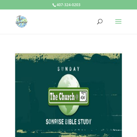
407-324-0203