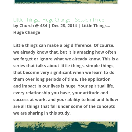
Little Things… Huge Change – Session Three
by
Church @ 434
|
Dec 28, 2014
|
Little Things...
Huge Change
Little things can make a big difference. Of course,
we already know that, but it is amazing how often
we forget or ignore what we already know. This is a
series that talks about little things, simple things,
that become very significant when we learn to do
them over long periods of time. The application
and impact in our lives is huge. Your spiritual life,
every relationship you have, your attitude and
success at work, and your ability to lead and follow
are all things that fall under some of the concepts
we are sharing in this study.