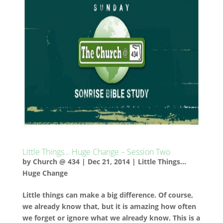
Little Things… Huge Change – Session Two
by
Church @ 434
|
Dec 21, 2014
|
Little Things...
Huge Change
Little things can make a big difference. Of course,
we already know that, but it is amazing how often
we forget or ignore what we already know. This is a