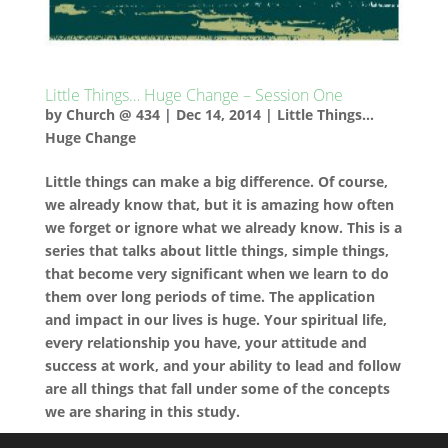
Little Things… Huge Change – Session One
by
Church @ 434
|
Dec 14, 2014
|
Little Things...
Huge Change
Little things can make a big difference. Of course,
we already know that, but it is amazing how often
we forget or ignore what we already know. This is a
series that talks about little things, simple things,
that become very significant when we learn to do
them over long periods of time. The application
and impact in our lives is huge. Your spiritual life,
every relationship you have, your attitude and
success at work, and your ability to lead and follow
are all things that fall under some of the concepts
we are sharing in this study.